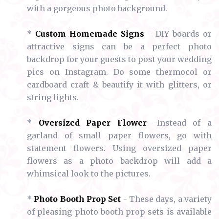
with a gorgeous photo background.
*
Custom Homemade Signs
- DIY boards or
attractive signs can be a perfect photo
backdrop for your guests to post your wedding
pics on Instagram. Do some thermocol or
cardboard craft & beautify it with glitters, or
string lights.
*
Oversized Paper Flower
-Instead of a
garland of small paper flowers, go with
statement flowers. Using oversized paper
flowers as a photo backdrop will add a
whimsical look to the pictures.
*
Photo Booth Prop Set
- These days, a variety
of pleasing photo booth prop sets is available