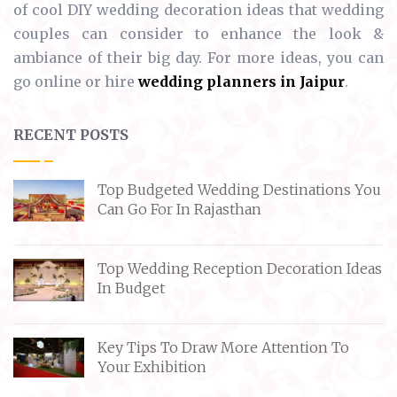
of cool DIY wedding decoration ideas that wedding
couples can consider to enhance the look &
ambiance of their big day. For more ideas, you can
go online or hire
wedding planners in Jaipur
.
RECENT POSTS
Top Budgeted Wedding Destinations You
Can Go For In Rajasthan
Top Wedding Reception Decoration Ideas
In Budget
Key Tips To Draw More Attention To
Your Exhibition