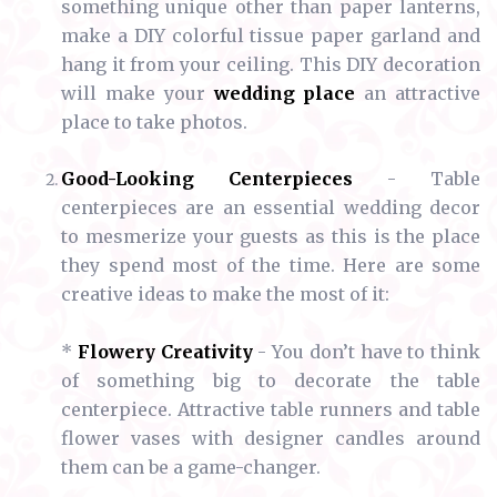
something unique other than paper lanterns,
make a DIY colorful tissue paper garland and
hang it from your ceiling. This DIY decoration
will make your
wedding place
an attractive
place to take photos.
Good-Looking Centerpieces
- Table
centerpieces are an essential wedding decor
to mesmerize your guests as this is the place
they spend most of the time. Here are some
creative ideas to make the most of it:
*
Flowery Creativity
- You don’t have to think
of something big to decorate the table
centerpiece. Attractive table runners and table
flower vases with designer candles around
them can be a game-changer.