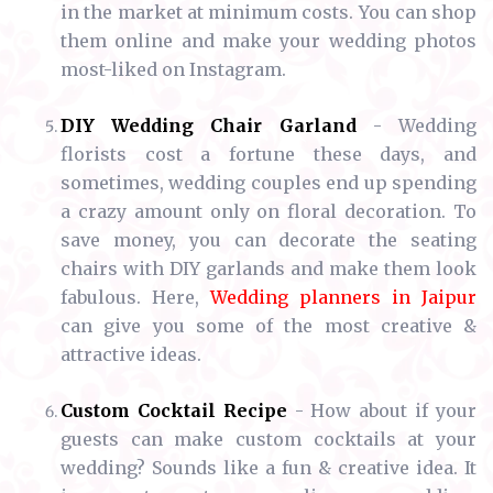
in the market at minimum costs. You can shop
them online and make your wedding photos
most-liked on Instagram.
DIY Wedding Chair Garland
- Wedding
florists cost a fortune these days, and
sometimes, wedding couples end up spending
a crazy amount only on floral decoration. To
save money, you can decorate the seating
chairs with DIY garlands and make them look
fabulous. Here,
Wedding planners in Jaipur
can give you some of the most creative &
attractive ideas.
Custom Cocktail Recipe
- How about if your
guests can make custom cocktails at your
wedding? Sounds like a fun & creative idea. It