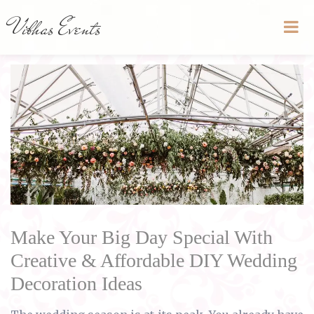
Vibhas Events
Make Your Big Day Special With
Creative & Affordable DIY Wedding
Decoration Ideas