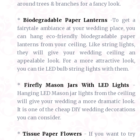
around trees & branches for a fancy look.
*
Biodegradable Paper Lanterns
-To get a
fairytale ambiance at your wedding place, you
can hang eco-friendly biodegradable paper
lanterns from your ceiling. Like string lights,
they will give your wedding ceiling an
appealable look. For a more attractive look,
you can tie LED bulb string lights with them.
*
Firefly Mason Jars With LED Lights
-
Hanging LED Mason jar lights from the ceiling
will give your wedding a more dramatic look.
It is one of the cheap DIY wedding decorations
you can consider.
*
Tissue Paper Flowers
- If you want to try