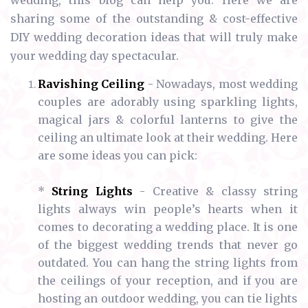
wedding, this blog can help you. Here we are
sharing some of the outstanding & cost-effective
DIY wedding decoration ideas that will truly make
your wedding day spectacular.
Ravishing Ceiling
- Nowadays, most wedding
couples are adorably using sparkling lights,
magical jars & colorful lanterns to give the
ceiling an ultimate look at their wedding. Here
are some ideas you can pick:
*
String Lights
- Creative & classy string
lights always win people’s hearts when it
comes to decorating a wedding place. It is one
of the biggest wedding trends that never go
outdated. You can hang the string lights from
the ceilings of your reception, and if you are
hosting an outdoor wedding, you can tie lights