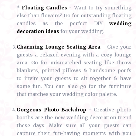
*
Floating Candles
- Want to try something
else than flowers? Go for outstanding floating
candles as the perfect DIY
wedding
decoration ideas
for your wedding.
Charming Lounge Seating Area
- Give your
guests a relaxed evening with a cozy lounge
area. Go for mismatched seating like throw
blankets, printed pillows & handsome poufs
to invite your guests to sit together & have
some fun. You can also go for the furniture
that matches your wedding color palette.
Gorgeous Photo Backdrop
- Creative photo
booths are the new wedding decoration trend
these days. Make sure all your guests can
capture their fun-having moments with you