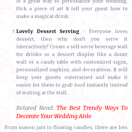
is a great way to personalize your wedding.
Pick a piece of art & tell your guest how to
make a magical drink.
Lovely Dessert Serving
- Everyone loves
dessert, then why don’t you serve it
interactively? Create a self-serve beverage wall
for drinks or a dessert display like a donut
wall or a candy table with customized signs,
personalized napkins, and decorations. It will
keep your guests entertained and make it
easier for them to grab food instantly instead
of waiting at the stall.
Related Read:
The Best Trendy Ways To
Decorate Your Wedding Aisle
From mason jars to floating candles, there are lots