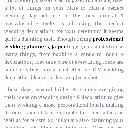
The wedding season is at its peak. You already have
a lot of things on your plate to plan a perfect
wedding day but one of the most crucial &
overwhelming tasks is choosing the perfect
wedding decorations for your ceremony. It seems
quite a daunting task. Though hiring
professional
wedding planners, Jaipur
to get you assisted on so
many things, from booking a venue to menu &
decorations, they take care of everything, there are
some creative, fun & cost-effective DIY wedding
decoration ideas couples can give a shot.
These days, several brides & grooms are giving
their ideas on wedding design & decoration to give
their wedding a more personalized touch, making
it more special & memorable for themselves as
well as for guests. So, if you are also planning your